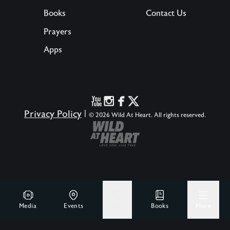
Books
Contact Us
Prayers
Apps
Privacy Policy
|
© 2026 Wild At Heart. All rights reserved.
Media
Events
Give
Books
More