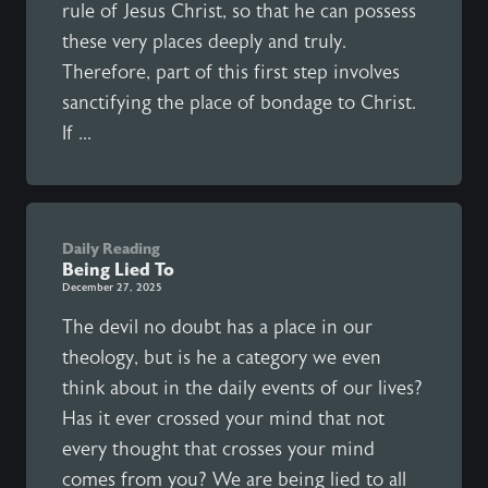
rule of Jesus Christ, so that he can possess
these very places deeply and truly.
Therefore, part of this first step involves
sanctifying the place of bondage to Christ.
If ...
Daily Reading
Being Lied To
December 27, 2025
The devil no doubt has a place in our
theology, but is he a category we even
think about in the daily events of our lives?
Has it ever crossed your mind that not
every thought that crosses your mind
comes from you? We are being lied to all