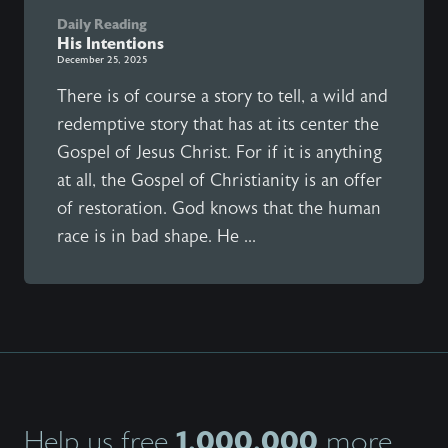
Daily Reading
His Intentions
December 25, 2025
There is of course a story to tell, a wild and
redemptive story that has at its center the
Gospel of Jesus Christ. For if it is anything
at all, the Gospel of Christianity is an offer
of restoration. God knows that the human
race is in bad shape. He ...
1,000,000
Help us free
more