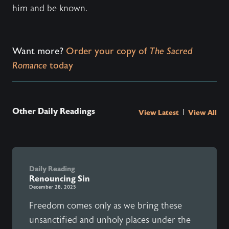
him and be known.
Want more?
Order your copy of
The Sacred
Romance
today
Other Daily Readings
|
View Latest
View All
Daily Reading
Renouncing Sin
December 28, 2025
Freedom comes only as we bring these
unsanctified and unholy places under the