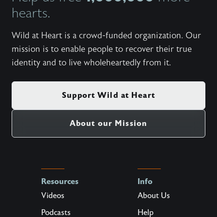
hearts.
Wild at Heart is a crowd-funded organization. Our
mission is to enable people to recover their true
identity and to live wholeheartedly from it.
Support Wild at Heart
About our Mission
Resources
Info
Videos
About Us
Podcasts
Help