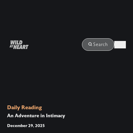
Login
Search
Daily Reading
An Adventure in Intimacy
December 29, 2025