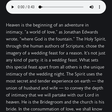
Heaven is the beginning of an adventure in
intimacy, "a world of love," as Jonathan Edwards
wrote, "where God is the fountain." The Holy Spirit,
through the human authors of Scripture, chose the
imagery of a wedding feast for a reason. It's not just
any kind of party; it is a
wedding
feast. What sets
this special feast apart from all others is the unique
intimacy of the wedding night. The Spirit uses the
most secret and tender experience on earth — the
union of husband and wife — to convey the depth
of intimacy that we will partake with our Lord in
heaven. He is the Bridegroom and the church is his
bride. In the consummation of love, we shall know