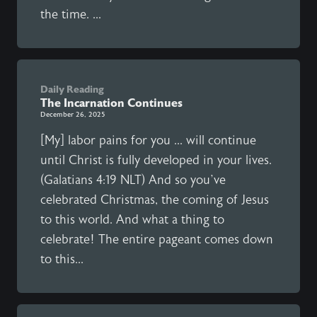
the time. ...
Daily Reading
The Incarnation Continues
December 26, 2025
[My] labor pains for you ... will continue
until Christ is fully developed in your lives.
(Galatians 4:19 NLT) And so you’ve
celebrated Christmas, the coming of Jesus
to this world. And what a thing to
celebrate! The entire pageant comes down
to this...