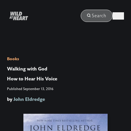
Login
Search
Books
Walking with God
How to Hear His Voice
Published
September 13, 2016
by
John Eldredge