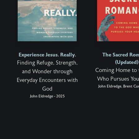
Experience Jesus. Really.
The Sacred Ro
(Updated)
Finding Refuge, Strength,
Coming Home to 
and Wonder through
Who Pursues You
Everyday Encounters with
John Eldredge, Brent Cur
God
John Eldredge - 2025