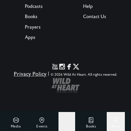
Podcasts
Help
Books
Contact Us
Prayers
Apps
Privacy Policy
|
© 2026 Wild At Heart. All rights reserved.
Media
Events
Give
Books
More