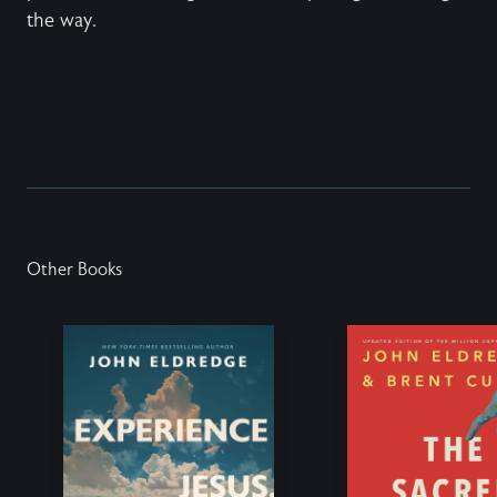
the way.
Other Books