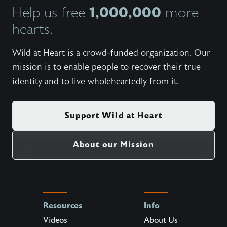
1,000,000
Help us free
more
hearts.
Wild at Heart is a crowd-funded organization. Our
mission is to enable people to recover their true
identity and to live wholeheartedly from it.
Support Wild at Heart
About our Mission
Resources
Info
Videos
About Us