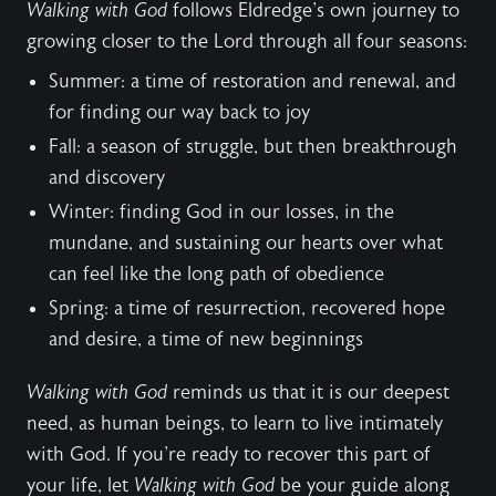
Walking with God
follows Eldredge's own journey to
growing closer to the Lord through all four seasons:
Summer: a time of restoration and renewal, and
for finding our way back to joy
Fall: a season of struggle, but then breakthrough
and discovery
Winter: finding God in our losses, in the
mundane, and sustaining our hearts over what
can feel like the long path of obedience
Spring: a time of resurrection, recovered hope
and desire, a time of new beginnings
Walking with God
reminds us that it is our deepest
need, as human beings, to learn to live intimately
with God. If you're ready to recover this part of
your life, let
Walking with God
be your guide along