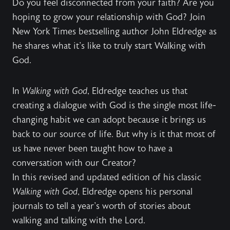
Do you feel disconnected from your faith? Are you
hoping to grow your relationship with God? Join
New York Times bestselling author John Eldredge as
he shares what it's like to truly start Walking with
God.
In
Walking with God
, Eldredge teaches us that
creating a dialogue with God is the single most life-
changing habit we can adopt because it brings us
back to our source of life. But why is it that most of
us have never been taught how to have a
conversation with our Creator?
In this revised and updated edition of his classic
Walking with God
, Eldredge opens his personal
journals to tell a year's worth of stories about
walking and talking with the Lord.