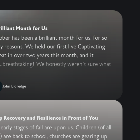
illiant Month for Us
ber has been a brilliant month for us, for so
 reasons. We held our first live Captivating
eat in over two years this month, and it
..breathtaking! We honestly weren’t sure what
John Eldredge
 Recovery and Resilience in Front of You
early stages of fall are upon us. Children (of all
) are back to school, churches are gearing up