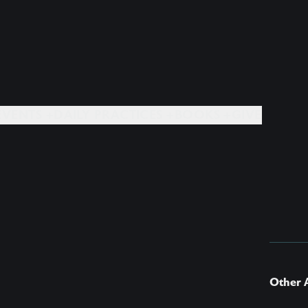
EVENTS +
DAILY PRACTICES +
BOOKS +
GIVE
Other A