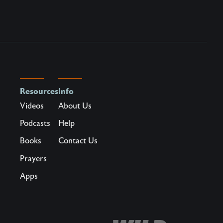
Resources
Info
Videos
About Us
Podcasts
Help
Books
Contact Us
Prayers
Apps