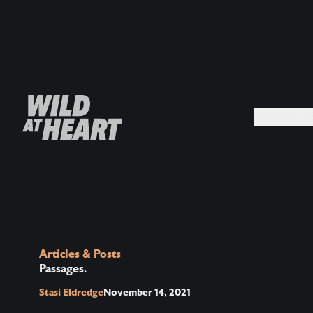
MEDIA +
Articles & Posts
Passages.
Stasi Eldredge
November 14, 2021