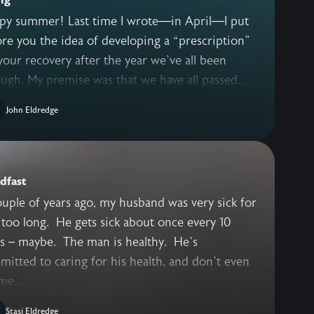
py summer! Last time I wrote—in April—I put
re you the idea of developing a “prescription”
your recovery after the year we’ve all been
ugh. My premise was that we have all passed...
John Eldredge
dfast
uple of years ago, my husband was very sick for
too long. He gets sick about once every 10
rs – maybe. The man is healthy. He’s
itted to caring for his health, and don’t even
me...
Stasi Eldredge