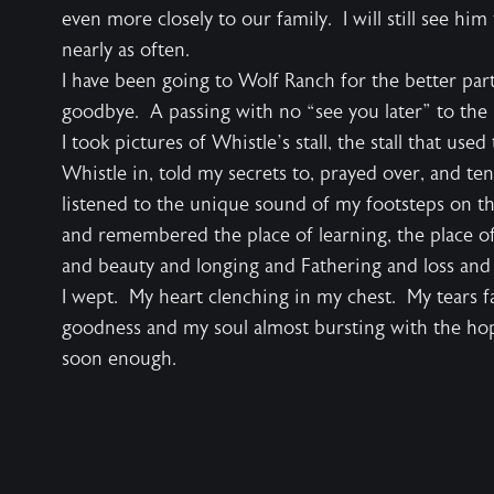
even more closely to our family. I will still see hi
nearly as often.
I have been going to Wolf Ranch for the better par
goodbye. A passing with no “see you later” to the 
I took pictures of Whistle’s stall, the stall that use
Whistle in, told my secrets to, prayed over, and ten
listened to the unique sound of my footsteps on the 
and remembered the place of learning, the place of
and beauty and longing and Fathering and loss and 
I wept. My heart clenching in my chest. My tears fa
goodness and my soul almost bursting with the hop
soon enough.