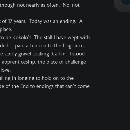
m though not nearly as often. No, not
t of 17 years. Today was an ending. A
place.
d to be Kokolo’s. The stall I have wept with
ded. I paid attention to the fragrance,
sandy gravel soaking it all in. I stood
 apprenticeship, the place of challenge
love.
lling in longing to hold on to the
e of the End to endings that can’t come