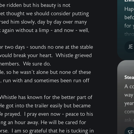
be ridden but his beauty is not
Hap
 vet thought we should consider putting
befo
sed him slowly, day by day over many
for 
 again without a limp - and now - well,
thro
JE
r two days - sounds no one at the stable
would break your heart. Whistle grieved
remembers. We sure do.
, so he wasn’t alone but none of these
Stea
h, run with and sometimes been run off
A co
way 
 Whistle has known for the better part of
yea
He got into the trailer easily but became
comm
We prayed. I pray even now - peace to his
ask 
ing an hour away. He will be cared for
e. I am so grateful that he is tucking in
SE