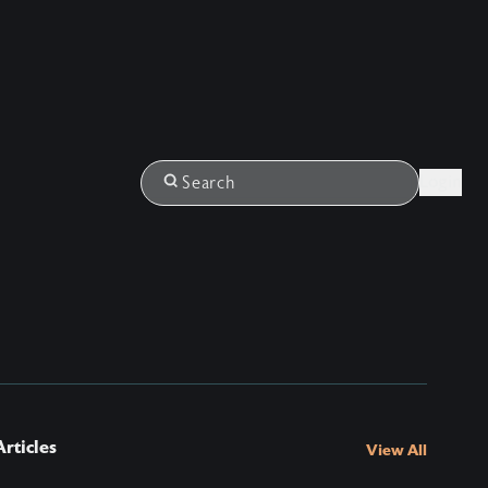
Login
Search
rticles
View All