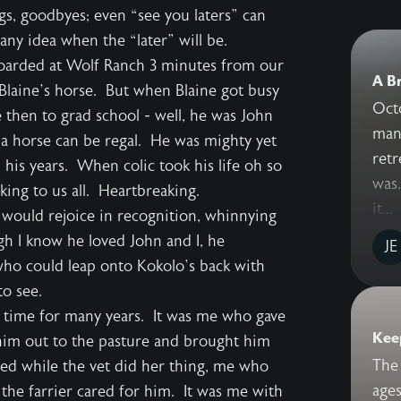
gs, goodbyes; even “see you laters” can
ny idea when the “later” will be.
boarded at Wolf Ranch 3 minutes from our
A Br
Blaine’s horse. But when Blaine got busy
Octo
 then to grad school - well, he was John
many
 a horse can be regal. He was mighty yet
retr
 his years. When colic took his life oh so
was.
king to us all. Heartbreaking.
it...
 would rejoice in recognition, whinnying
ugh I know he loved John and I, he
JE
who could leap onto Kokolo’s back with
to see.
 time for many years. It was me who gave
Keep
im out to the pasture and brought him
The 
ed while the vet did her thing, me who
ages
 the farrier cared for him. It was me with