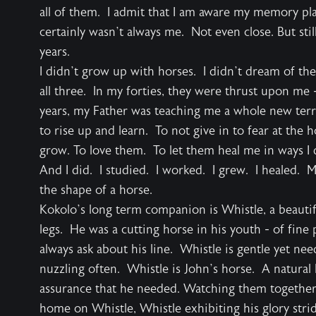
all of them. I admit that I am aware my memory pla
certainly wasn’t always me. Not even close. But sti
years.
I didn’t grow up with horses. I didn’t dream of th
all three. In my forties, they were thrust upon me -
years, my Father was teaching me a whole new terr
to rise up and learn. To not give in to fear at th
grow. To love them. To let them heal me in ways I 
And I did. I studied. I worked. I grew. I healed. M
the shape of a horse.
Kokolo’s long term companion is Whistle, a beautif
legs. He was a cutting horse in his youth - of fin
always ask about his line. Whistle is gentle yet n
nuzzling often. Whistle is John’s horse. A natural
assurance that he needed. Watching them together 
home on Whistle, Whistle exhibiting his glory strid