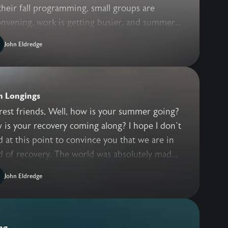
their fall programming, small groups are
nvening, work is getting busier, and summer...
John Eldredge
n Longings
rest friends, Well, how is your summer going?
is your recovery coming along? I hope I don’t
 at this point to convince you that we are in
 of recovery. The world was absolutely mad...
John Eldredge
ng