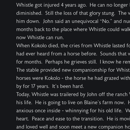
Whistle got injured 4 years ago. He can no longer 
diminished. Still the loss of that glory stung. The
him down. John said an unequivocal “No.” and nur
months back to the place where Whistle could walk
now Whistle can run.
When Kokolo died, the cries from Whistle lasted fo
had ever heard from a horse before. Sounds that 
for months. Perhaps he grieves still. I know he 
The stable provided new companionship for Whistle
horses were Kokolo - the horse he had grazed wit
by for 17 years. It’s been hard.
Today, Whistle was trailered by John off the ranch
his life. He is going to live on Blaine’s farm now. 
anxious once inside - whinnying for his old life. 
heart. Peace and ease to the transition. He is mov
and loved well and soon meet a new companion hors