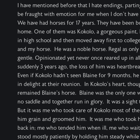
I have mentioned before that I hate endings, partin
be fraught with emotion for me when I don’t have a
We have had horses for 17 years. They have been 
home. One of them was Kokolo, a gorgeous paint, 
in high school and then moved away first to college
and my horse. He was a noble horse. Regal as only
gentle. Opinionated yet never once reared up in all
suddenly 3 years ago, the loss of him was heartbrea
Even if Kokolo hadn’t seen Blaine for 9 months, he
in delight at their reunion. In Kokolo’s heart, tho
remained Blaine’s horse. Blaine was the only one 
no saddle and together run in glory. It was a sight 
But it was me who took care of Kokolo most of the
him grain and groomed him. It was me who took h
back in; me who tended him when ill, me who wait
stood mostly patiently by holding him steady while