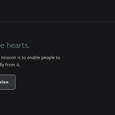
 hearts.
mission is to enable people to
ly from it.
sion