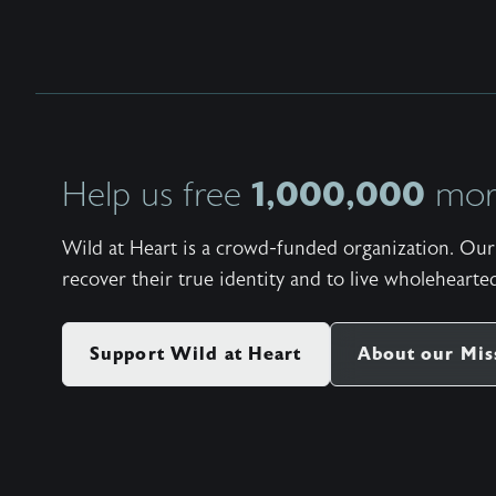
1,000,000
Help us free
more
Wild at Heart is a crowd-funded organization. Our 
recover their true identity and to live wholehearted
Support Wild at Heart
About our Mis