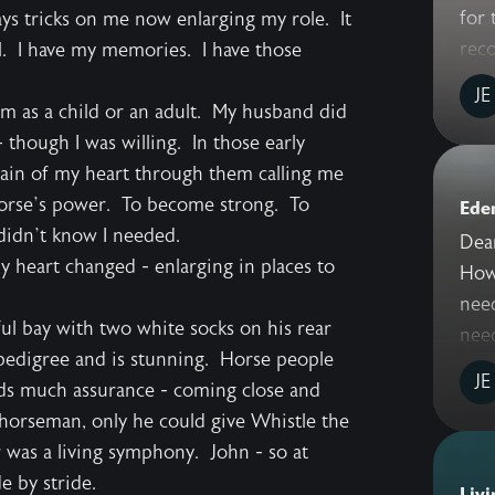
for 
ys tricks on me now enlarging my role. It
reco
ll. I have my memories. I have those
JE
em as a child or an adult. My husband did
 though I was willing. In those early
ain of my heart through them calling me
e horse’s power. To become strong. To
Ede
didn’t know I needed.
Dea
y heart changed - enlarging in places to
How 
need
ul bay with two white socks on his rear
need
e pedigree and is stunning. Horse people
JE
eeds much assurance - coming close and
 horseman, only he could give Whistle the
was a living symphony. John - so at
e by stride.
Livi