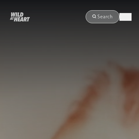
Login
Search