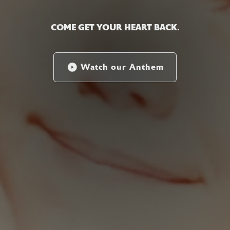
COME GET YOUR HEART BACK.
Watch our Anthem