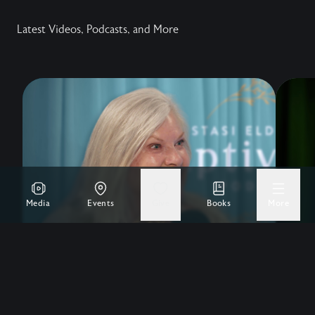
Latest Videos, Podcasts, and More
Media
Events
Give
Books
More